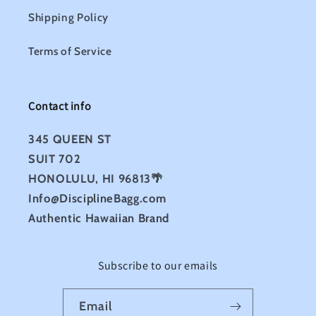
Shipping Policy
Terms of Service
Contact info
345 QUEEN ST
SUIT 702
HONOLULU, HI 96813🌴
Info@DisciplineBagg.com
Authentic Hawaiian Brand
Subscribe to our emails
Email