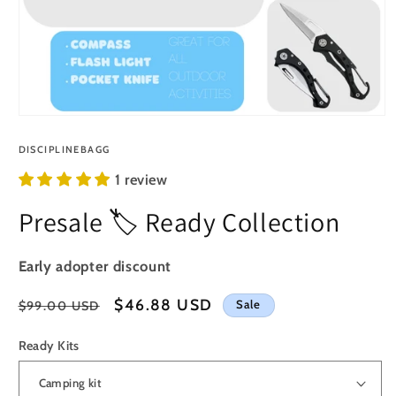
Open
media
1
DISCIPLINEBAGG
in
modal
1 review
Presale 🏷️ Ready Collection
Early adopter discount
Regular
Sale
$46.88 USD
Sale
$99.00 USD
price
price
Ready Kits