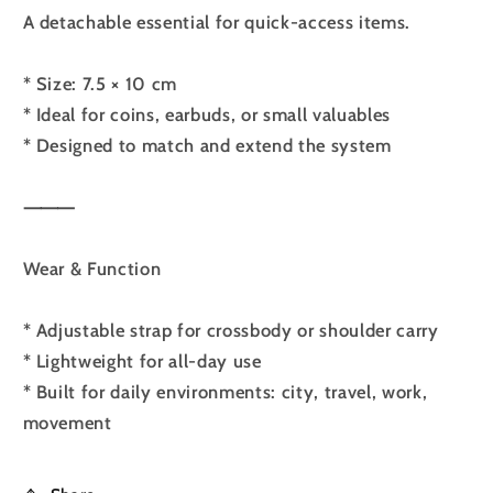
A detachable essential for quick-access items.
* Size: 7.5 × 10 cm
* Ideal for coins, earbuds, or small valuables
* Designed to match and extend the system
⸻
Wear & Function
* Adjustable strap for crossbody or shoulder carry
* Lightweight for all-day use
* Built for daily environments: city, travel, work,
movement