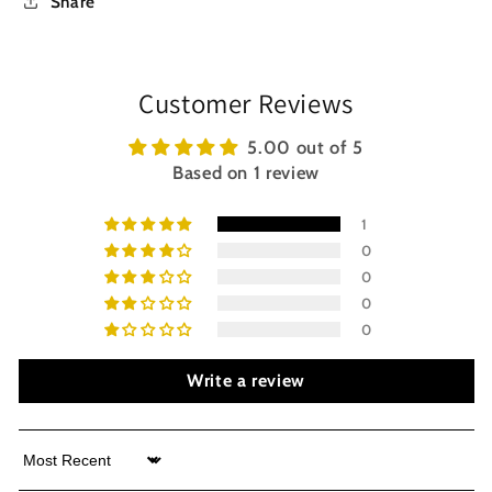
Share
Customer Reviews
5.00 out of 5
Based on 1 review
1
0
0
0
0
Write a review
Sort by