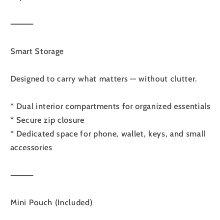
⸻
Smart Storage
Designed to carry what matters — without clutter.
* Dual interior compartments for organized essentials
* Secure zip closure
* Dedicated space for phone, wallet, keys, and small
accessories
⸻
Mini Pouch (Included)