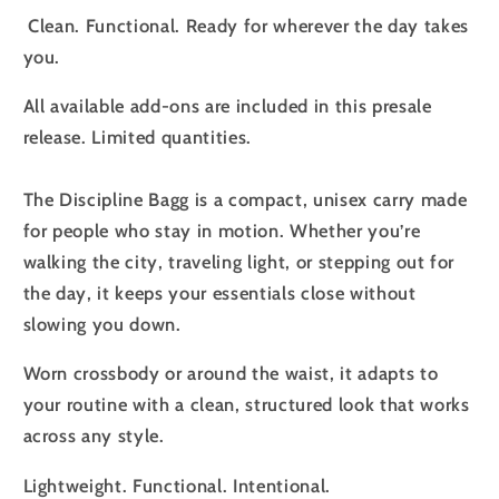
Clean. Functional. Ready for wherever the day takes
you.
All available add-ons are included in this presale
release. Limited quantities.
The Discipline Bagg is a compact, unisex carry made
for people who stay in motion. Whether you’re
walking the city, traveling light, or stepping out for
the day, it keeps your essentials close without
slowing you down.
Worn crossbody or around the waist, it adapts to
your routine with a clean, structured look that works
across any style.
Lightweight. Functional. Intentional.