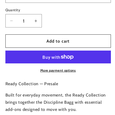
Quantity
Decrease
Increase
quantity
quantity
for
for
Presale
Presale
Add to cart
🏷️
🏷️
Ready
Ready
Collection
Collection
More payment options
Ready Collection — Presale
Built for everyday movement, the Ready Collection
brings together the Discipline Bagg with essential
add-ons designed to move with you.