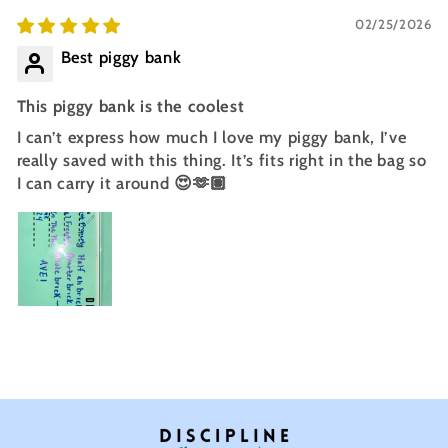
02/25/2026
Best piggy bank
This piggy bank is the coolest
I can’t express how much I love my piggy bank, I’ve
really saved with this thing. It’s fits right in the bag so
I can carry it around 😍🫶🏽