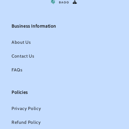
Business Information
About Us
Contact Us
FAQs
Policies
Privacy Policy
Refund Policy