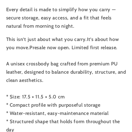
Every detail is made to simplify how you carry —
secure storage, easy access, and a fit that feels
natural from morning to night.
This isn’t just about what you carry.
It’s about how
you move.
Presale now open. Limited first release.
A unisex crossbody bag crafted from premium PU
leather, designed to balance durability, structure, and
clean aesthetics.
* Size: 17.5 × 11.5 × 5.0 cm
* Compact profile with purposeful storage
* Water-resistant, easy-maintenance material
* Structured shape that holds form throughout the
day